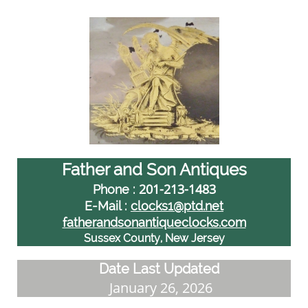
Father and Son Antiques
201-213-1483
Phone :
E-Mail :
clocks1@ptd.net
fatherandsonantiqueclocks.com
Sussex County, New Jersey
Date Last Updated
January 26, 2026