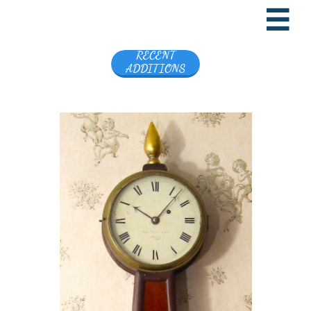

RECENT
ADDITIONS