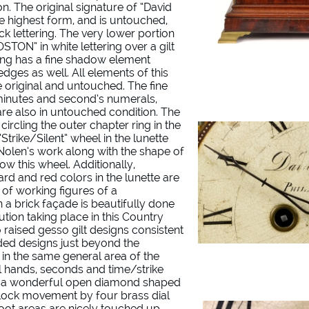
on. The original signature of “David
he highest form, and is untouched,
ck lettering. The very lower portion
STON” in white lettering over a gilt
ring has a fine shadow element
 edges as well. All elements of this
 original and untouched. The fine
inutes and second’s numerals,
 are also in untouched condition. The
ircling the outer chapter ring in the
“Strike/Silent” wheel in the lunette
f Nolen’s work along with the shape of
ow this wheel. Additionally,
rd and red colors in the lunette are
 of working figures of a
a brick façade is beautifully done
ution taking place in this Country
 raised gesso gilt designs consistent
ded designs just beyond the
e in the same general area of the
el hands, seconds and time/strike
ve a wonderful open diamond shaped
clock movement by four brass dial
foot areas are nicely touched up.