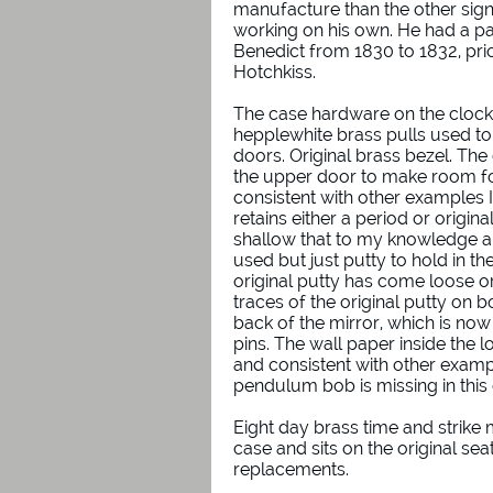
manufacture than the other sig
working on his own. He had a pa
Benedict from 1830 to 1832, prio
Hotchkiss.
The case hardware on the clock i
hepplewhite brass pulls used t
doors. Original brass bezel. Th
the upper door to make room for
consistent with other examples 
retains either a period or origin
shallow that to my knowledge 
used but just putty to hold in th
original putty has come loose 
traces of the original putty on 
back of the mirror, which is no
pins. The wall paper inside the l
and consistent with other examp
pendulum bob is missing in thi
Eight day brass time and strike 
case and sits on the original se
replacements.