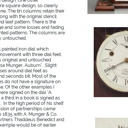
 design. One other
 square design, so clearly
ne. The tin columns retain their
ong with the original stencil
nd leaf pattern. There is the
 age and some losses and fading
inted patterns. The columns are
ly untouched.
l painted iron dial which
movement with three dial feet.
is original and untouched
"Asa Munger, Auburn". Slight
es around dial feet as
nd seconds bit. Most of the
 do not have a signature on
ase. Of the other examples I
ere signed on the dial "A.
 third in a book is signed as
 In the high period of his shelf
sion of partnerships came
to 1835 with A. Munger & Co.
partners Thaddeus Benedict and
example would be of earlier