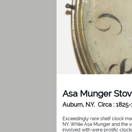
Asa Munger Stov
Auburn, N.Y. Circa : 1825
Exceedingly rare shelf clock m
NY. While Asa Munger and the v
involved with were prolific clo