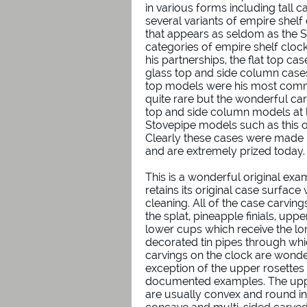
in various forms including tall ca
several variants of empire shelf
that appears as seldom as the 
categories of empire shelf cl
his partnerships, the flat top ca
glass top and side column cases,
top models were his most commo
quite rare but the wonderful ca
top and side column models at 
Stovepipe models such as this o
Clearly these cases were made i
and are extremely prized today.
This is a wonderful original exa
retains its original case surface
cleaning. All of the case carving
the splat, pineapple finials, up
lower cups which receive the lo
decorated tin pipes through whic
carvings on the clock are wonde
exception of the upper rosettes
documented examples. The uppe
are usually convex and round in