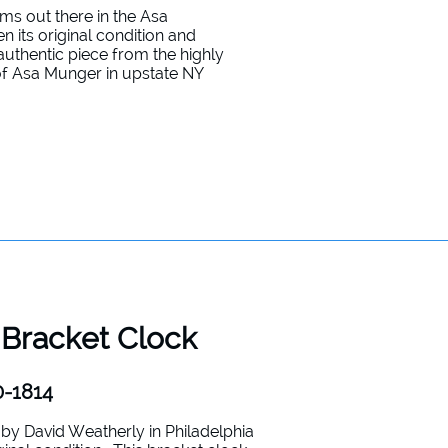
gems out there in the Asa
 its original condition and
 authentic piece from the highly
of Asa Munger in upstate NY
 Bracket Clock
0-1814
y David Weatherly in Philadelphia