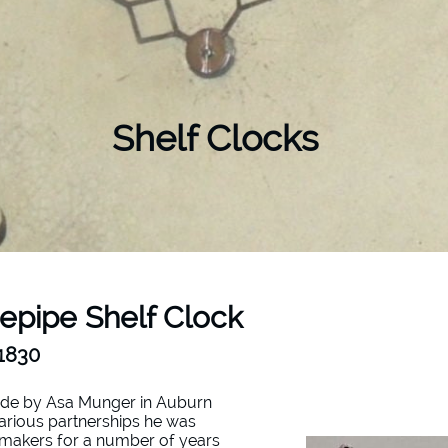
Shelf Clocks
epipe Shelf Clock
-1830
ade by Asa Munger in Auburn
arious partnerships he was
ckmakers for a number of years