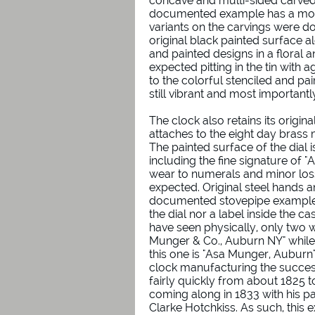
concave and multi-sided carved
documented example has a more
variants on the carvings were do
original black painted surface al
and painted designs in a floral a
expected pitting in the tin with
to the colorful stenciled and pa
still vibrant and most important
The clock also retains its origina
attaches to the eight day brass 
The painted surface of the dial 
including the fine signature of 
wear to numerals and minor loss
expected. Original steel hands a
documented stovepipe examples
the dial nor a label inside the c
have seen physically, only two w
Munger & Co., Auburn NY" while a
this one is "Asa Munger, Auburn".
clock manufacturing the succes
fairly quickly from about 1825 
coming along in 1833 with his 
Clarke Hotchkiss. As such, this 