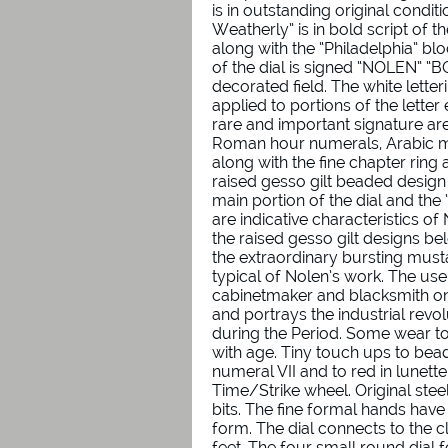
is in outstanding original conditi
Weatherly” is in bold script of t
along with the “Philadelphia” blo
of the dial is signed “NOLEN” “BO
decorated field. The white lette
applied to portions of the letter
rare and important signature are
Roman hour numerals, Arabic m
along with the fine chapter ring
raised gesso gilt beaded design c
main portion of the dial and the 
are indicative characteristics o
the raised gesso gilt designs bel
the extraordinary bursting musta
typical of Nolen’s work. The use
cabinetmaker and blacksmith on 
and portrays the industrial revol
during the Period. Some wear to
with age. Tiny touch ups to bea
numeral VII and to red in lunett
Time/Strike wheel. Original ste
bits. The fine formal hands ha
form. The dial connects to the 
feet. The four small round dial 