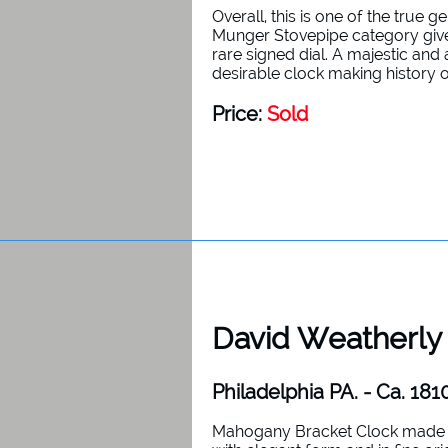
Overall, this is one of the true 
Munger Stovepipe category given
rare signed dial. A majestic and
desirable clock making history 
Price:
Sold
David Weatherly
Philadelphia PA. - Ca. 181
Mahogany Bracket Clock made b