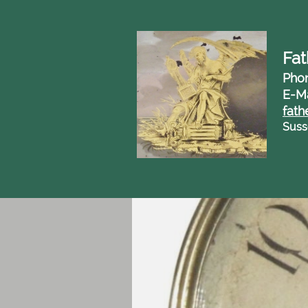
Fat
Pho
E-Ma
fath
Suss