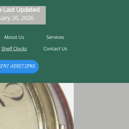
 Last Updated
ary 26, 2026
About Us
Services
Shelf Clocks
Contact Us
CENT ADDITIONS