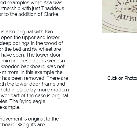
ned examples while Asa was
rtnership with just Thaddeus
r to the addition of Clarke
s also original with two
o open the upper and lower
e deep borings in the wood of
 the bell and fly wheel are
I have seen. The lower door
al mirror. These doors were so
a wooden backboard was not
e mirrors. In this example the
or has been removed. There are
Click on Photo
both the lower door frame and
w held in place by more modern
ower part of the case is original
les. The flying eagle
s example.
movement is original to the
at board. Weights are