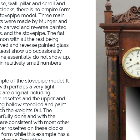
se, wall, pillar and scroll and
 clocks, there is no empire form
Stovepipe model. Three main
ocks were made by Munger and
se, carved and reverse painted
 and the stovepipe. The flat
n with all the rest being
rved and reverse painted glass
least show up occasionally.
ne essentially do not show up.
n relatively small numbers
mple of the stovepipe model. It
 with perhaps a very light
s are original including
per rosettes and the upper and
ng hollow stenciled and paint
h the weights fall. The
rfully done and with the
 are consistent with most other
r rosettes on these clocks
 form while this example has a