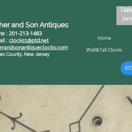
Date
Janu
her and Son Antiques
201-213-1483
ne :
Home
il :
clocks1@ptd.net
erandsonantiqueclocks.com
Wall&Tall Clocks
ex County, New Jersey
RE