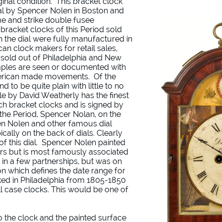
ginal condition. This bracket clock
al by Spencer Nolen in Boston and
e and strike double fusee
bracket clocks of this Period sold
the dial were fully manufactured in
n clock makers for retail sales,
 sold out of Philadelphia and New
mples are seen or documented with
erican made movements. Of the
d to be quite plain with little to no
le by David Weatherly has the finest
ch bracket clocks and is signed by
f the Period, Spencer Nolan, on the
seen Nolen and other famous dial
ically on the back of dials. Clearly
f this dial. Spencer Nolen painted
rs but is most famously associated
 in a few partnerships, but was on
n which defines the date range for
ked in Philadelphia from 1805-1850
ll case clocks. This would be one of
 to the clock and the painted surface