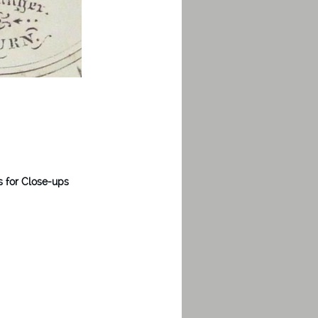
s for Close-ups