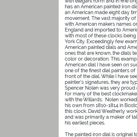
with elegant form and in fine ori
has an American painted iron di
an American made eight day tim
movement. The vast majority of 
with American makers names on 
England and imported to America
with most of these clocks being
York City. Exceedingly few exa
American painted dials and Am
ones that are known, the dials ten
color or decoration. This examp
American dial I have seen on su
one of the finest dial painters o
front of the dial. While I have 
painter’s signatures, they are typ
Spencer Nolen was very proud o
for many of the best clockmake
with the Willards. Nolen worked
his own from 1810-1814 in Bosto
this clock. David Weatherly wor
and was primarily a maker of ta
his earliest pieces.
The painted iron dial is original