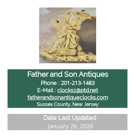
Father and Son Antiques
201-213-1483
Phone :
E-Mail :
clocks1@ptd.net
fatherandsonantiqueclocks.com
Sussex County, New Jersey
Date Last Updated
January 26, 2026