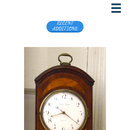

RECENT
ADDITIONS